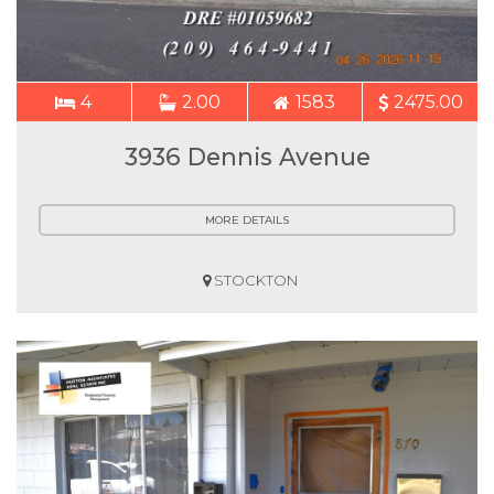
4
2.00
1583
2475.00
3936 Dennis Avenue
MORE DETAILS
STOCKTON