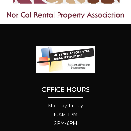
OFFICE HOURS
Monday-Friday
10AM-1PM
2PM-6PM