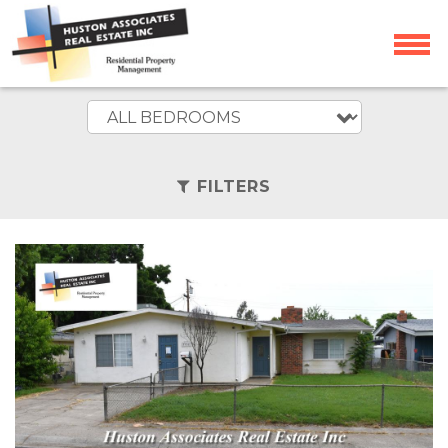
FILTERS