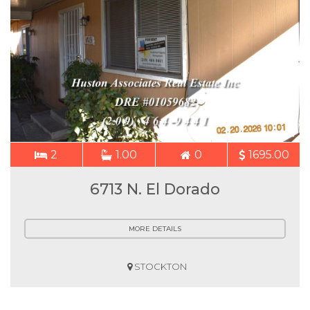
2
1.00
0
1695.00
6713 N. El Dorado
MORE DETAILS
STOCKTON