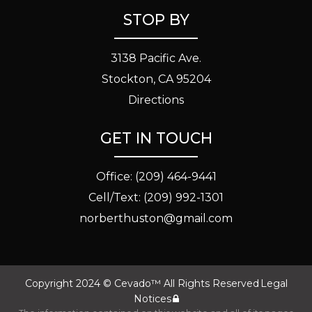
STOP BY
3138 Pacific Ave.
Stockton, CA 95204
Directions
GET IN TOUCH
Office:
(209) 464-9441
Cell/Text:
(209) 992-1301
norberthuston@gmail.com
Copyright 2024 ©
Cevado™
All Rights Reserved
Legal
Notices