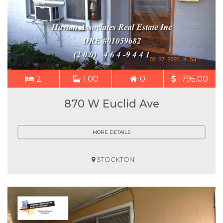
2
1.00
0
1795.00
870 W Euclid Ave
MORE DETAILS
STOCKTON