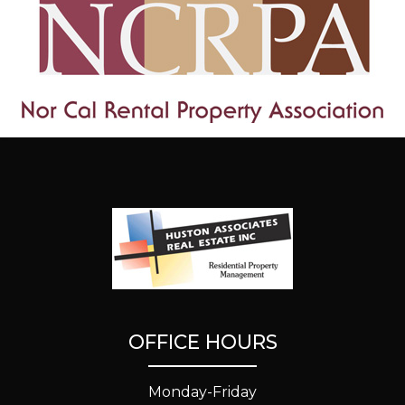
OFFICE HOURS
Monday-Friday