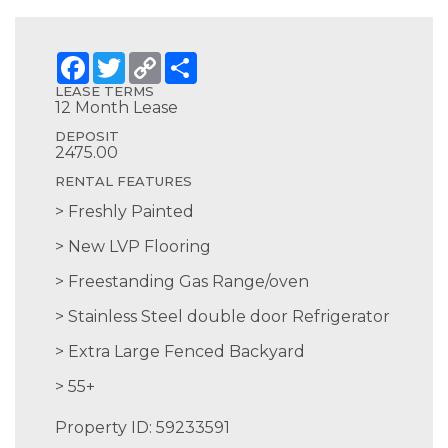
Facebook
Twitter
Copy
Share
Link
LEASE TERMS
12 Month Lease
DEPOSIT
2475.00
RENTAL FEATURES
Freshly Painted
New LVP Flooring
Freestanding Gas Range/oven
Stainless Steel double door Refrigerator
Extra Large Fenced Backyard
55+
Property ID: 59233591