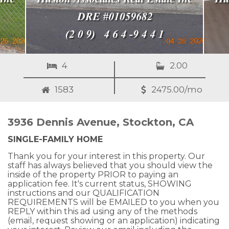
4
2.00
1583
2475.00/mo
3936 Dennis Avenue, Stockton, CA
SINGLE-FAMILY HOME
Thank you for your interest in this property. Our
staff has always believed that you should view the
inside of the property PRIOR to paying an
application fee. It's current status, SHOWING
instructions and our QUALIFICATION
REQUIREMENTS will be EMAILED to you when you
REPLY within this ad using any of the methods
(email, request showing or an application) indicating