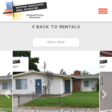
BACK TO RENTALS
APPLY NOW