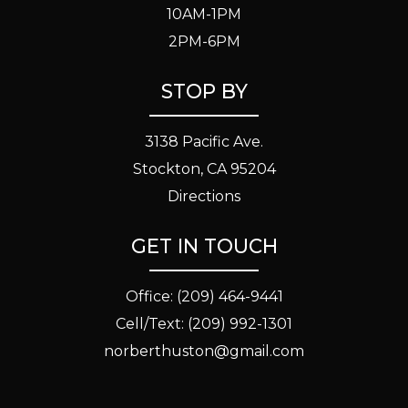
10AM-1PM
2PM-6PM
STOP BY
3138 Pacific Ave.
Stockton, CA 95204
Directions
GET IN TOUCH
Office:
(209) 464-9441
Cell/Text:
(209) 992-1301
norberthuston@gmail.com