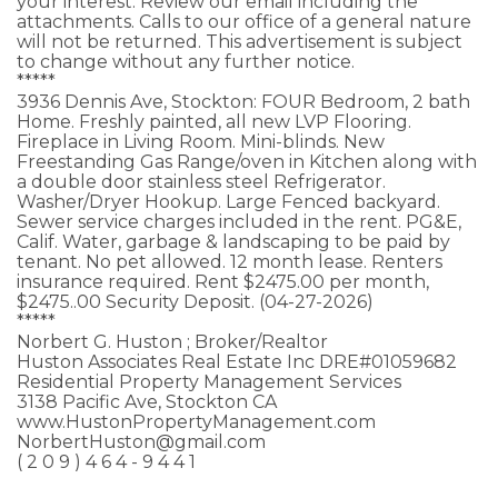
your interest. Review our email including the
attachments. Calls to our office of a general nature
will not be returned. This advertisement is subject
to change without any further notice.
*****
3936 Dennis Ave, Stockton: FOUR Bedroom, 2 bath
Home. Freshly painted, all new LVP Flooring.
Fireplace in Living Room. Mini-blinds. New
Freestanding Gas Range/oven in Kitchen along with
a double door stainless steel Refrigerator.
Washer/Dryer Hookup. Large Fenced backyard.
Sewer service charges included in the rent. PG&E,
Calif. Water, garbage & landscaping to be paid by
tenant. No pet allowed. 12 month lease. Renters
insurance required. Rent $2475.00 per month,
$2475..00 Security Deposit. (04-27-2026)
*****
Norbert G. Huston ; Broker/Realtor
Huston Associates Real Estate Inc DRE#01059682
Residential Property Management Services
3138 Pacific Ave, Stockton CA
www.HustonPropertyManagement.com
NorbertHuston@gmail.com
( 2 0 9 ) 4 6 4 - 9 4 4 1